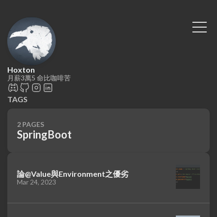
Hoxton
月薪3萬5 命比咖啡苦
TAGS
2 PAGES
SpringBoot
論@Value與Environment之優劣
Mar 24, 2023