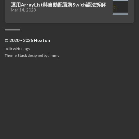
運用ArrayList與自動配置將Swich語法拆解
Mar 14, 2023
© 2020 - 2026 Hoxton
Built with
Hugo
Theme
Stack
designed by
Jimmy