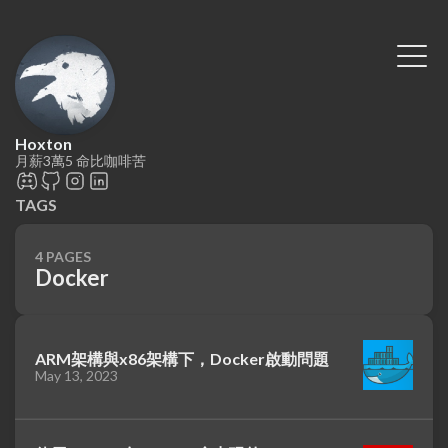
Hoxton
月薪3萬5 命比咖啡苦
TAGS
4 PAGES
Docker
ARM架構與x86架構下，Docker啟動問題
May 13, 2023