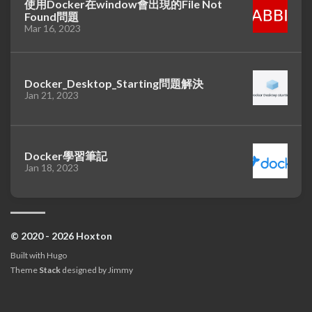
使用Docker在window會出現的File Not
Found問題
Mar 16, 2023
Docker_Desktop_Starting問題解決
Jan 21, 2023
Docker學習筆記
Jan 18, 2023
© 2020 - 2026 Hoxton
Built with
Hugo
Theme
Stack
designed by
Jimmy